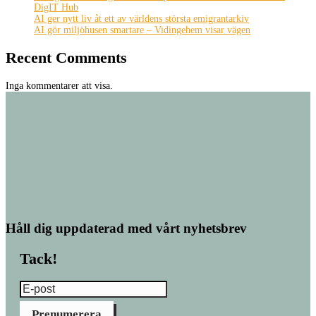
DigIT Hub
AI ger nytt liv åt ett av världens största emigrantarkiv
AI gör miljöhusen smartare – Vidingehem visar vägen
Recent Comments
Inga kommentarer att visa.
Håll dig uppdaterad med vårt nyhetsbrev
Tack!
Prenumerera