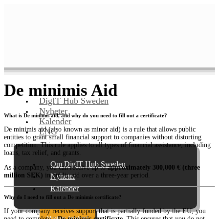
De minimis Aid
DigIT Hub Sweden
Nyheter
What is De minimis aid, and why do you need to fill out a certificate?
Kalender
De minimis aid (also known as minor aid) is a rule that allows public
ENG
entities to grant small financial support to companies without distorting
competition. This rule applies to all types of financial assistance, including
loans, tax relief, and grants.
Om DigIT Hub Sweden
As a company, you can receive up to
approximately 300,000 € (three
million SEK)
in public aid over a three-year period.
Nyheter
Kalender
Why do I need to fill out a De minimis certificate?
If your company receives support that is partially funded by the EU, you
Missions: Ansök nu!
need to complete a
De minimis certificate
. This ensures that you do not