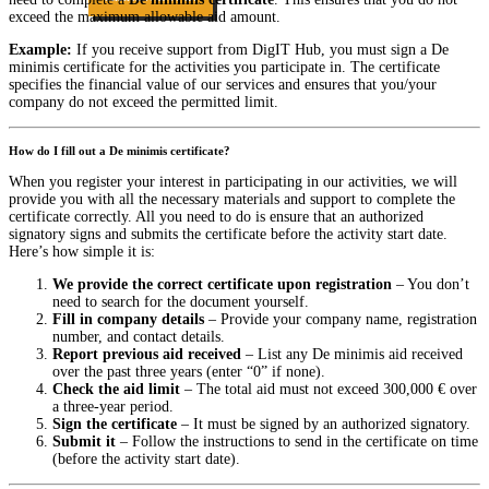
exceed the maximum allowable aid amount.
Example:
If you receive support from DigIT Hub, you must sign a De
minimis certificate for the activities you participate in. The certificate
specifies the financial value of our services and ensures that you/your
company do not exceed the permitted limit.
How do I fill out a De minimis certificate?
When you register your interest in participating in our activities, we will
provide you with all the necessary materials and support to complete the
certificate correctly. All you need to do is ensure that an authorized
signatory signs and submits the certificate before the activity start date.
Here’s how simple it is:
We provide the correct certificate upon registration
– You don’t
need to search for the document yourself.
Fill in company details
– Provide your company name, registration
number, and contact details.
Report previous aid received
– List any De minimis aid received
over the past three years (enter “0” if none).
Check the aid limit
– The total aid must not exceed 300,000 € over
a three-year period.
Sign the certificate
– It must be signed by an authorized signatory.
Submit it
– Follow the instructions to send in the certificate on time
(before the activity start date).