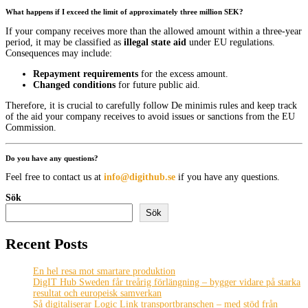
What happens if I exceed the limit of approximately three million SEK?
If your company receives more than the allowed amount within a three-year
period, it may be classified as
illegal state aid
under EU regulations.
Consequences may include:
Repayment requirements
for the excess amount.
Changed conditions
for future public aid.
Therefore, it is crucial to carefully follow De minimis rules and keep track
of the aid your company receives to avoid issues or sanctions from the EU
Commission.
Do you have any questions?
Feel free to contact us at
info@digithub.se
if you have any questions.
Sök
Sök
Recent Posts
En hel resa mot smartare produktion
DigIT Hub Sweden får treårig förlängning – bygger vidare på starka
resultat och europeisk samverkan
Så digitaliserar Logic Link transportbranschen – med stöd från