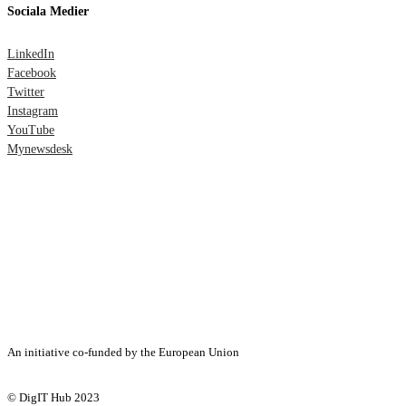
Sociala Medier
LinkedIn
Facebook
Twitter
Instagram
YouTube
Mynewsdesk
An initiative co-funded by the European Union
© DigIT Hub 2023