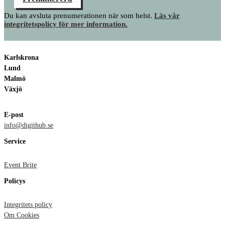
Du kan avsluta prenumerationen när som helst.
Läs vår
integritetspolicy för mer information.
Karlskrona
Lund
Malmö
Växjö
E-post
info@digithub.se
Service
Event Brite
Policys
Integritets policy
Om Cookies